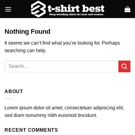
Skip
to
content
Nothing Found
It seems we can’t find what you’re looking for. Perhaps
searching can help.
ABOUT
Lorem ipsum dolor sit amet, consectetuer adipiscing elit,
sed diam nonummy nibh euismod tincidunt.
RECENT COMMENTS