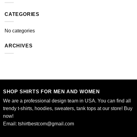
CATEGORIES
No categories
ARCHIVES
SHOP SHIRTS FOR MEN AND WOMEN
We are a professional design team in USA. You can find all
trendy t-shirts, hoodies, sweaters, tank tops at our store! Buy
now!
Email:
tshirtbestcom@gmail.com