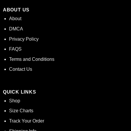
ABOUT US
About
DMCA
Privacy Policy
FAQS
Terms and Conditions
Contact Us
QUICK LINKS
Shop
Size Charts
Track Your Order