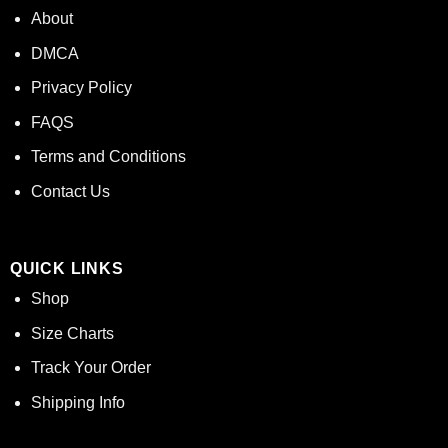
About
DMCA
Privacy Policy
FAQS
Terms and Conditions
Contact Us
QUICK LINKS
Shop
Size Charts
Track Your Order
Shipping Info