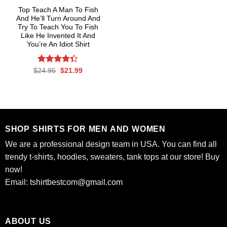
Top Teach A Man To Fish
And He’ll Turn Around And
Try To Teach You To Fish
Like He Invented It And
You’re An Idiot Shirt
Rated
Original
4.3
Current
$
24.95
$
21.99
price
price
out of 5
was:
is:
$24.95.
$21.99.
SHOP SHIRTS FOR MEN AND WOMEN
We are a professional design team in USA. You can find all
trendy t-shirts, hoodies, sweaters, tank tops at our store! Buy
now!
Email:
tshirtbestcom@gmail.com
ABOUT US