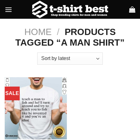
Skip
to
content
HOME
/
PRODUCTS
TAGGED “A MAN SHIRT”
SALE