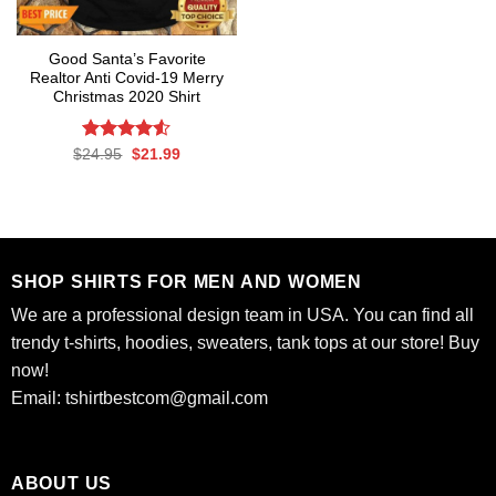
Good Santa’s Favorite
Realtor Anti Covid-19 Merry
Christmas 2020 Shirt
Rated
Original
Current
$
24.95
$
21.99
price
price
4.50
out
was:
is:
of 5
$24.95.
$21.99.
SHOP SHIRTS FOR MEN AND WOMEN
We are a professional design team in USA. You can find all
trendy t-shirts, hoodies, sweaters, tank tops at our store! Buy
now!
Email:
tshirtbestcom@gmail.com
ABOUT US