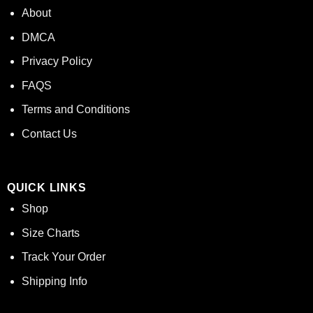
About
DMCA
Privacy Policy
FAQS
Terms and Conditions
Contact Us
QUICK LINKS
Shop
Size Charts
Track Your Order
Shipping Info