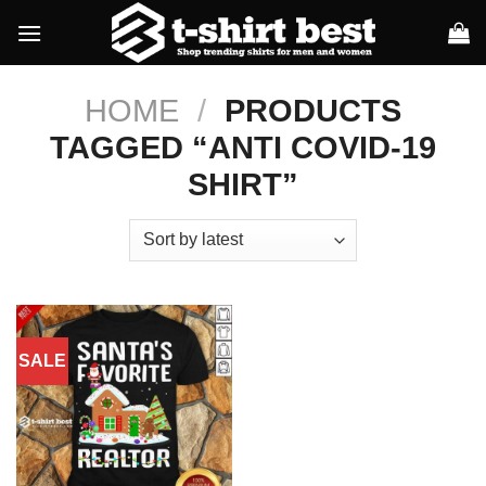
Skip
to
content
HOME
/
PRODUCTS
TAGGED “ANTI COVID-19
SHIRT”
SALE