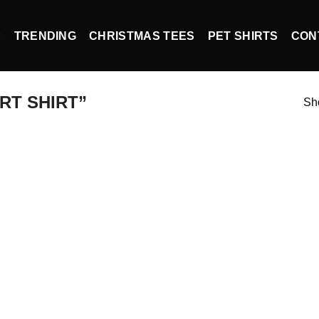
P
TRENDING
CHRISTMAS TEES
PET SHIRTS
CON
RT SHIRT”
Sho