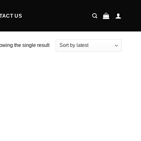
TACT US
wing the single result