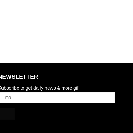
NEWSLETTER
ubscribe to get daily news & more gif