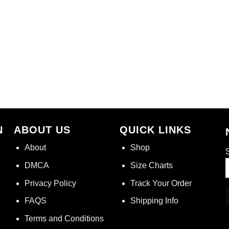
N
ABOUT US
QUICK LINKS
About
Shop
S
DMCA
Size Charts
Privacy Policy
Track Your Order
FAQS
Shipping Info
Terms and Conditions