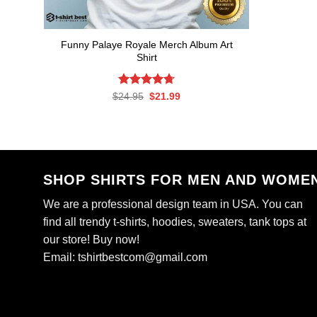
Funny Palaye Royale Merch Album Art
Shirt
Rated
Original
4.7
Current
$
24.95
$
21.99
price
price
out of 5
was:
is:
$24.95.
$21.99.
SHOP SHIRTS FOR MEN AND WOME
We are a professional design team in USA. You can
find all trendy t-shirts, hoodies, sweaters, tank tops at
our store! Buy now!
Email:
tshirtbestcom@gmail.com