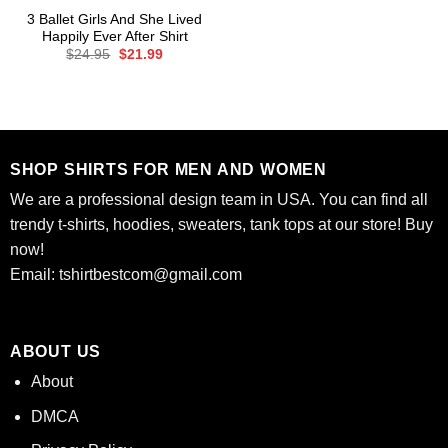
3 Ballet Girls And She Lived
Happily Ever After Shirt
Original
Current
$
24.95
$
21.99
price
price
was:
is:
$24.95.
$21.99.
SHOP SHIRTS FOR MEN AND WOMEN
We are a professional design team in USA. You can find all
trendy t-shirts, hoodies, sweaters, tank tops at our store! Buy
now!
Email:
tshirtbestcom@gmail.com
ABOUT US
About
DMCA