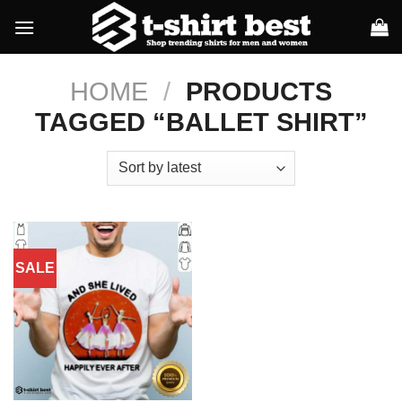
Skip
to
content
HOME
/
PRODUCTS
TAGGED “BALLET SHIRT”
SALE