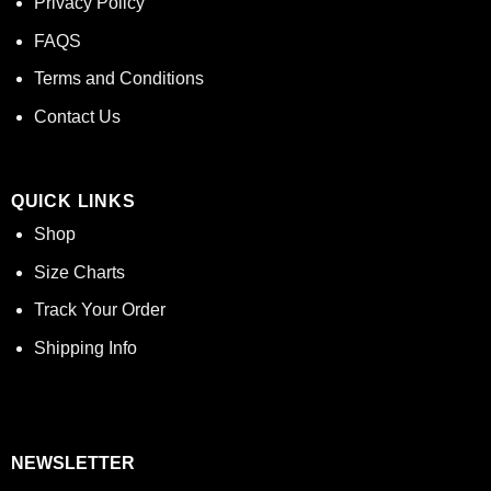
Privacy Policy
FAQS
Terms and Conditions
Contact Us
QUICK LINKS
Shop
Size Charts
Track Your Order
Shipping Info
NEWSLETTER