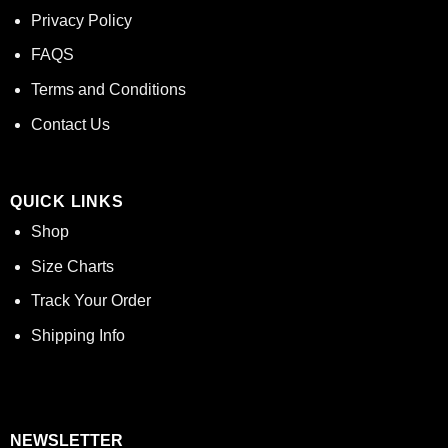
Privacy Policy
FAQS
Terms and Conditions
Contact Us
QUICK LINKS
Shop
Size Charts
Track Your Order
Shipping Info
NEWSLETTER