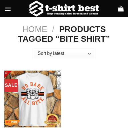
Skip
to
content
HOME
/
PRODUCTS
TAGGED “BITE SHIRT”
SALE