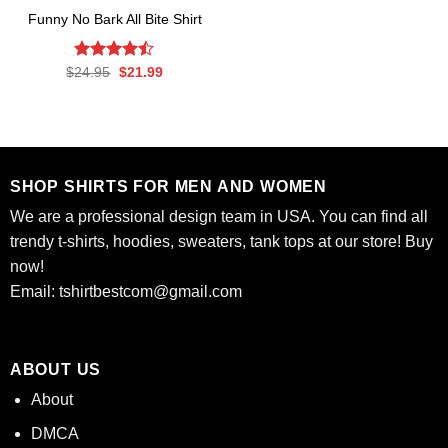
Funny No Bark All Bite Shirt
Rated
Original
Current
$
24.95
$
21.99
price
price
4.45
out
was:
is:
of 5
$24.95.
$21.99.
SHOP SHIRTS FOR MEN AND WOMEN
We are a professional design team in USA. You can find all
trendy t-shirts, hoodies, sweaters, tank tops at our store! Buy
now!
Email:
tshirtbestcom@gmail.com
ABOUT US
About
DMCA