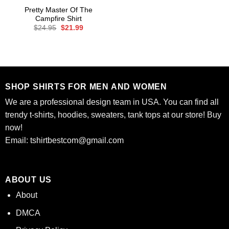
Pretty Master Of The
Campfire Shirt
Original
Current
$
24.95
$
21.99
price
price
was:
is:
$24.95.
$21.99.
SHOP SHIRTS FOR MEN AND WOMEN
We are a professional design team in USA. You can find all
trendy t-shirts, hoodies, sweaters, tank tops at our store! Buy
now!
Email:
tshirtbestcom@gmail.com
ABOUT US
About
DMCA