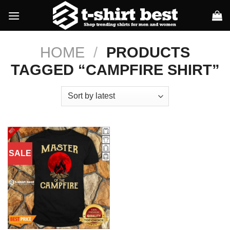
Skip
to
content
HOME
/
PRODUCTS
TAGGED “CAMPFIRE SHIRT”
SALE