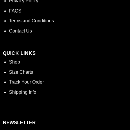
Privacy Policy
FAQS
Terms and Conditions
Contact Us
QUICK LINKS
Shop
Size Charts
Track Your Order
Shipping Info
NEWSLETTER