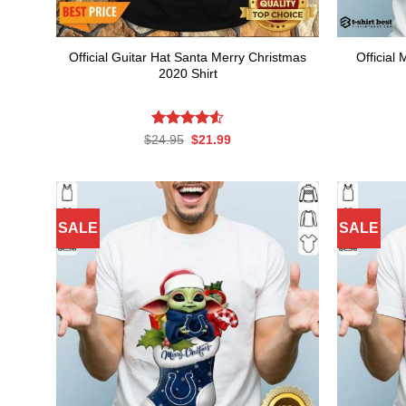
Official Guitar Hat Santa Merry Christmas
Official
2020 Shirt
Rated
Original
4.54
Current
$
24.95
$
21.99
price
price
out of 5
was:
is:
$24.95.
$21.99.
SALE
SALE