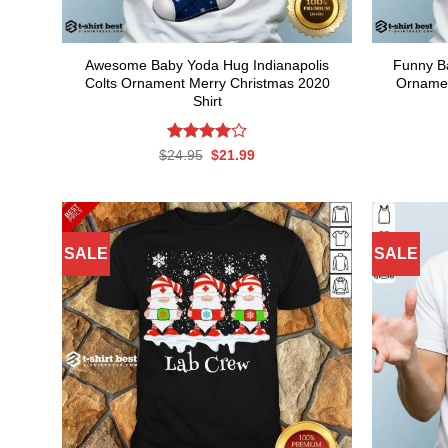
Awesome Baby Yoda Hug Indianapolis
Funny B
Colts Ornament Merry Christmas 2020
Ornamen
Shirt
Rated
Original
Current
$
24.95
$
21.99
price
price
4.00
out
was:
is:
of 5
$24.95.
$21.99.
SALE
SALE