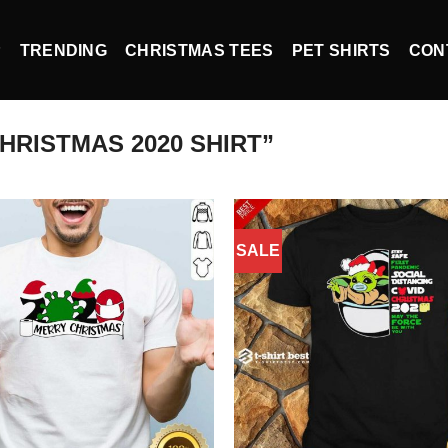
P
TRENDING
CHRISTMAS TEES
PET SHIRTS
CON
RISTMAS 2020 SHIRT”
SALE