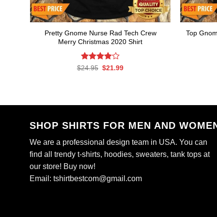
Pretty Gnome Nurse Rad Tech Crew
Top Gnom
Merry Christmas 2020 Shirt
Rated
Original
Current
$
24.95
$
21.99
price
price
4.00
out
was:
is:
of 5
$24.95.
$21.99.
SHOP SHIRTS FOR MEN AND WOME
We are a professional design team in USA. You can
find all trendy t-shirts, hoodies, sweaters, tank tops at
our store! Buy now!
Email:
tshirtbestcom@gmail.com