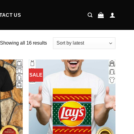
TACT US
Showing all 16 results
SALE