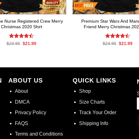
e Nurse Registered Crew Merry
Premium Star Wars And Mand
Christmas 2020 Shirt
Friend Merry Christmas 202
Rated
Original
Current
Rated
Original
Cur
$
24.95
$
21.99
$
24.95
$
21.99
price
price
price
pri
4.50
out
4.50
out
was:
is:
was:
is:
of 5
of 5
$24.95.
$21.99.
$24.95.
$21
N
ABOUT US
QUICK LINKS
About
Shop
S
DMCA
Size Charts
Privacy Policy
Track Your Order
FAQS
Shipping Info
Terms and Conditions