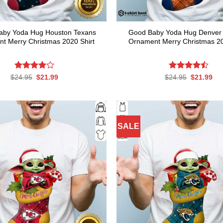
aby Yoda Hug Houston Texans
Good Baby Yoda Hug Denver
t Merry Christmas 2020 Shirt
Ornament Merry Christmas 20
Rated
Original
Current
Rated
Original
Cur
$
24.95
$
21.99
$
24.95
$
21.99
price
price
price
pri
4.00
out
4.50
out
was:
is:
was:
is:
of 5
of 5
$24.95.
$21.99.
$24.95.
$21
SALE