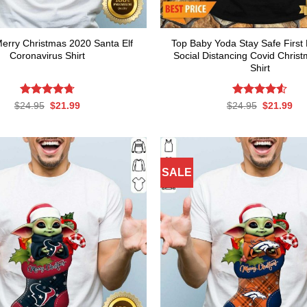
 Merry Christmas 2020 Santa Elf
Top Baby Yoda Stay Safe First
Coronavirus Shirt
Social Distancing Covid Chris
Shirt
Rated
Original
4.7
Current
Rated
Original
4.54
Cur
$
24.95
$
21.99
$
24.95
$
21.99
price
price
price
pri
out of 5
out of 5
was:
is:
was:
is:
$24.95.
$21.99.
$24.95.
$21
SALE