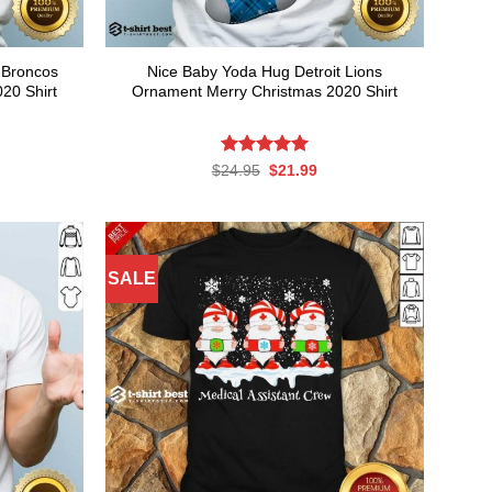
 Broncos
Nice Baby Yoda Hug Detroit Lions
20 Shirt
Ornament Merry Christmas 2020 Shirt
rent
Rated
Original
5.00
Current
$
24.95
$
21.99
ce
price
price
out of 5
was:
is:
.99.
$24.95.
$21.99.
SALE