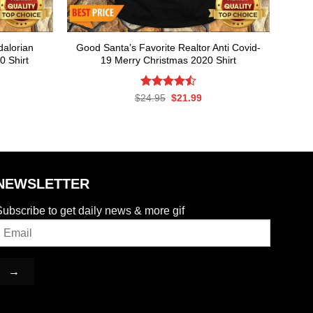
alorian
Good Santa’s Favorite Realtor Anti Covid-
0 Shirt
19 Merry Christmas 2020 Shirt
rent
Rated
Original
Current
$
24.95
$
21.99
ce
price
price
4.50
out
was:
is:
of 5
.99.
$24.95.
$21.99.
NEWSLETTER
ubscribe to get daily news & more gif