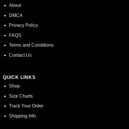
About
DMCA
Privacy Policy
FAQS
Terms and Conditions
Contact Us
QUICK LINKS
Shop
Size Charts
Track Your Order
Shipping Info