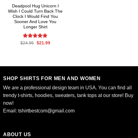
Deadpool Hug Unicorn I
Wish I Could Turn Back The
Clock I Would Find You
Sooner And Love You
Longer Shirt
Rated
Original
4.76
Current
$
24.95
$
21.99
price
price
out of 5
was:
is:
$24.95.
$21.99.
SHOP SHIRTS FOR MEN AND WOMEN
We are a professional design team in USA. You can find all
trendy t-shirts, hoodies, sweaters, tank tops at our store! Buy
now!
Email:
tshirtbestcom@gmail.com
ABOUT US