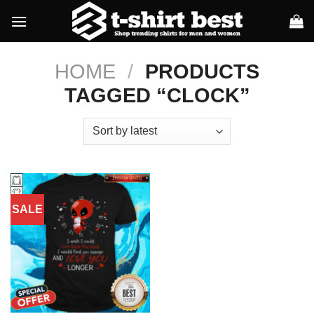
Skip
to
content
HOME
/
PRODUCTS
TAGGED “CLOCK”
SALE