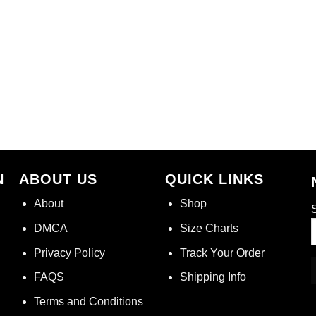
N
ABOUT US
QUICK LINKS
About
Shop
S
DMCA
Size Charts
Privacy Policy
Track Your Order
FAQS
Shipping Info
Terms and Conditions