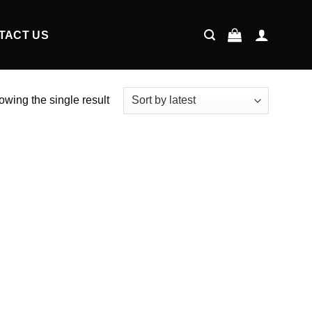
TACT US
wing the single result