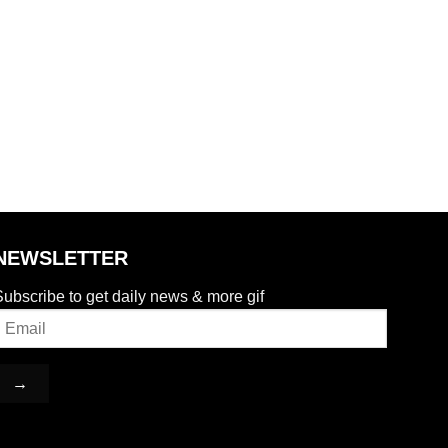
NEWSLETTER
ubscribe to get daily news & more gif