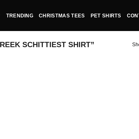
P
TRENDING
CHRISTMAS TEES
PET SHIRTS
CON
EEK SCHITTIEST SHIRT”
Sho