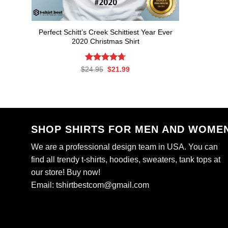
Perfect Schitt’s Creek Schittiest Year Ever
2020 Christmas Shirt
Rated
Original
4.71
Current
$
24.95
$
21.99
price
price
out of 5
was:
is:
$24.95.
$21.99.
SHOP SHIRTS FOR MEN AND WOME
We are a professional design team in USA. You can
find all trendy t-shirts, hoodies, sweaters, tank tops at
our store! Buy now!
Email:
tshirtbestcom@gmail.com