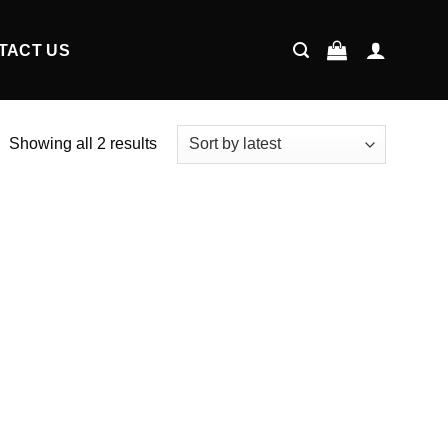
TACT US
Showing all 2 results