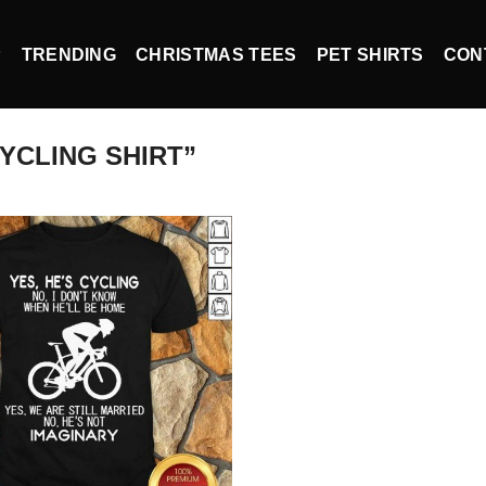
P
TRENDING
CHRISTMAS TEES
PET SHIRTS
CON
YCLING SHIRT”