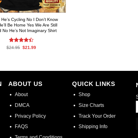
 He’s Cycling No I Don’t Know
’ll Be Home Yes We Are Still
d No He’s Not Imaginary Shirt
Rated
Original
Current
$
24.95
$
21.99
price
price
4.40
out
was:
is:
of 5
$24.95.
$21.99.
N
ABOUT US
QUICK LINKS
About
Shop
S
DMCA
Size Charts
Privacy Policy
Track Your Order
FAQS
Shipping Info
Terms and Conditions