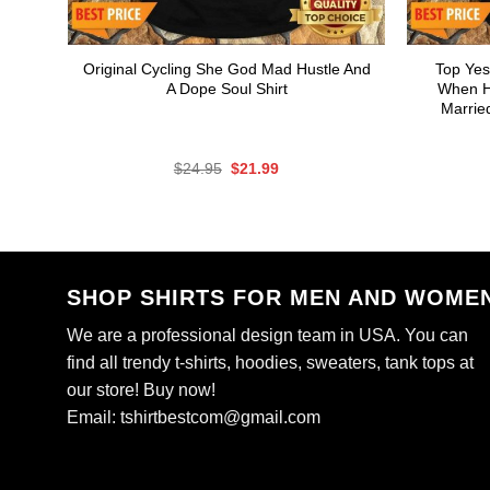
Original Cycling She God Mad Hustle And
Top Yes
A Dope Soul Shirt
When He
Marrie
Original
Current
$
24.95
$
21.99
price
price
was:
is:
$24.95.
$21.99.
SHOP SHIRTS FOR MEN AND WOME
We are a professional design team in USA. You can
find all trendy t-shirts, hoodies, sweaters, tank tops at
our store! Buy now!
Email:
tshirtbestcom@gmail.com