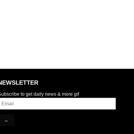
NEWSLETTER
ubscribe to get daily news & more gif