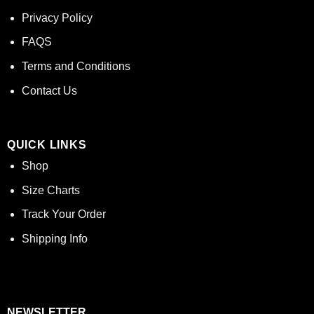
Privacy Policy
FAQS
Terms and Conditions
Contact Us
QUICK LINKS
Shop
Size Charts
Track Your Order
Shipping Info
NEWSLETTER