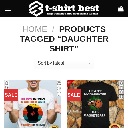
Skip
to
content
HOME
/
PRODUCTS
TAGGED “DAUGHTER
SHIRT”
SALE
SALE