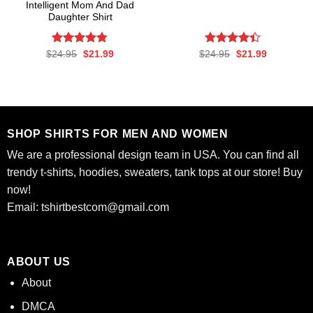
Intelligent Mom And Dad
Daughter Shirt
Rated
Original
4.77
Current
Rated
Original
Current
$
24.95
$
21.99
$
24.95
$
21.99
price
price
price
price
out of 5
4.37
out
was:
is:
was:
is:
of 5
$24.95.
$21.99.
$24.95.
$21.99.
SHOP SHIRTS FOR MEN AND WOMEN
We are a professional design team in USA. You can find all
trendy t-shirts, hoodies, sweaters, tank tops at our store! Buy
now!
Email:
tshirtbestcom@gmail.com
ABOUT US
About
DMCA