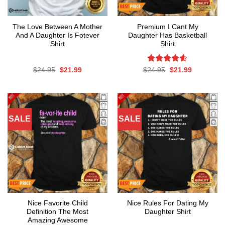
The Love Between A Mother
Premium I Cant My
And A Daughter Is Fotever
Daughter Has Basketball
Shirt
Shirt
Original
Current
Rated
Original
4.6
Current
$
24.95
$
21.99
$
24.95
$
21.99
price
price
price
price
out of 5
was:
is:
was:
is:
$24.95.
$21.99.
$24.95.
$21.99.
SALE
SALE
Nice Favorite Child
Nice Rules For Dating My
Definition The Most
Daughter Shirt
Amazing Awesome