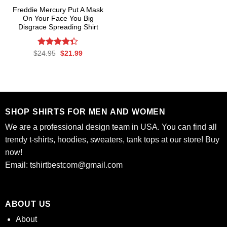
Freddie Mercury Put A Mask
On Your Face You Big
Disgrace Spreading Shirt
Rated
Original
Current
$
24.95
$
21.99
price
price
4.33
out
was:
is:
of 5
$24.95.
$21.99.
SHOP SHIRTS FOR MEN AND WOMEN
We are a professional design team in USA. You can find all
trendy t-shirts, hoodies, sweaters, tank tops at our store! Buy
now!
Email:
tshirtbestcom@gmail.com
ABOUT US
About