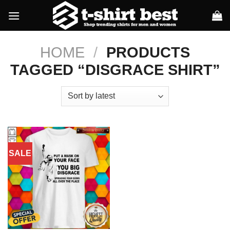
Skip
to
content
HOME
/
PRODUCTS
TAGGED “DISGRACE SHIRT”
SALE