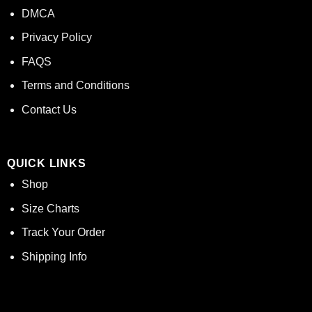
DMCA
Privacy Policy
FAQS
Terms and Conditions
Contact Us
QUICK LINKS
Shop
Size Charts
Track Your Order
Shipping Info