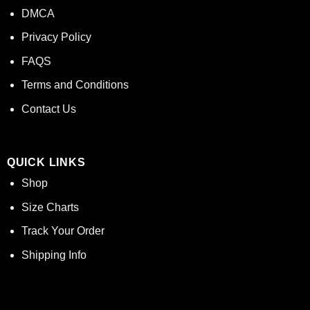
DMCA
Privacy Policy
FAQS
Terms and Conditions
Contact Us
QUICK LINKS
Shop
Size Charts
Track Your Order
Shipping Info