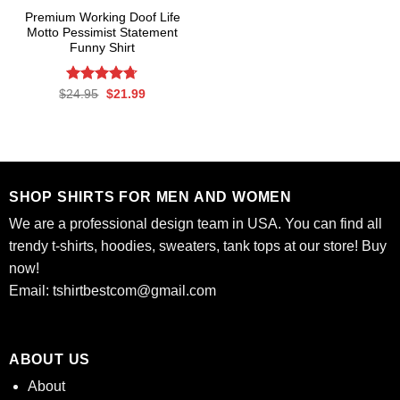
Premium Working Doof Life
Motto Pessimist Statement
Funny Shirt
Rated
Original
4.7
Current
$
24.95
$
21.99
price
price
out of 5
was:
is:
$24.95.
$21.99.
SHOP SHIRTS FOR MEN AND WOMEN
We are a professional design team in USA. You can find all
trendy t-shirts, hoodies, sweaters, tank tops at our store! Buy
now!
Email:
tshirtbestcom@gmail.com
ABOUT US
About