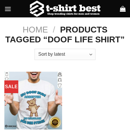
Skip
to
content
HOME
/
PRODUCTS
TAGGED “DOOF LIFE SHIRT”
SALE