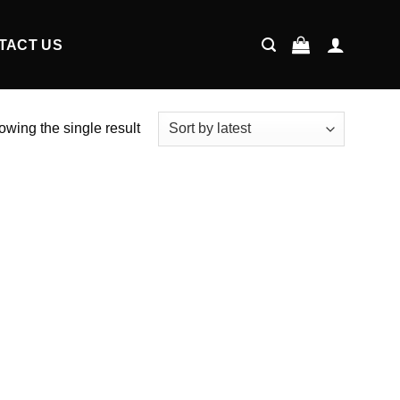
TACT US
wing the single result