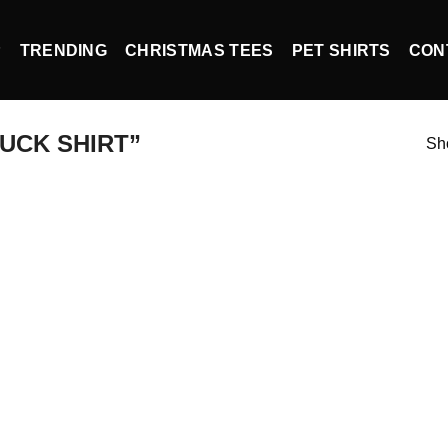
P
TRENDING
CHRISTMAS TEES
PET SHIRTS
CON
UCK SHIRT”
Sho