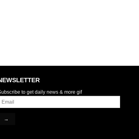
NEWSLETTER
ubscribe to get daily news & more gif