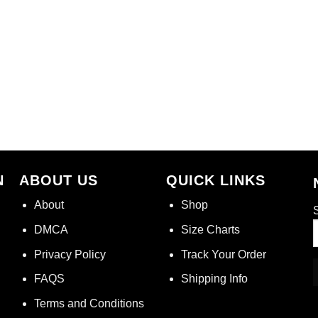
N
ABOUT US
QUICK LINKS
About
Shop
S
DMCA
Size Charts
Privacy Policy
Track Your Order
FAQS
Shipping Info
Terms and Conditions