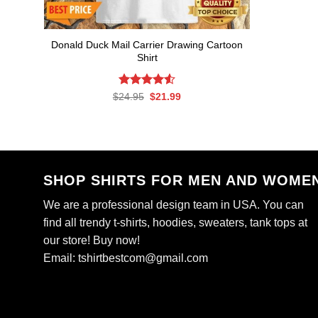
Donald Duck Mail Carrier Drawing Cartoon
Shirt
Rated
Original
4.56
Current
$
24.95
$
21.99
price
price
out of 5
was:
is:
$24.95.
$21.99.
SHOP SHIRTS FOR MEN AND WOME
We are a professional design team in USA. You can
find all trendy t-shirts, hoodies, sweaters, tank tops at
our store! Buy now!
Email:
tshirtbestcom@gmail.com