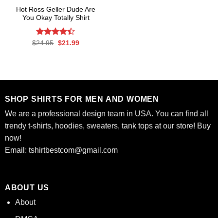
Hot Ross Geller Dude Are
You Okay Totally Shirt
Rated
Original
Current
$
24.95
$
21.99
price
price
4.41
out
was:
is:
of 5
$24.95.
$21.99.
SHOP SHIRTS FOR MEN AND WOMEN
We are a professional design team in USA. You can find all
trendy t-shirts, hoodies, sweaters, tank tops at our store! Buy
now!
Email:
tshirtbestcom@gmail.com
ABOUT US
About