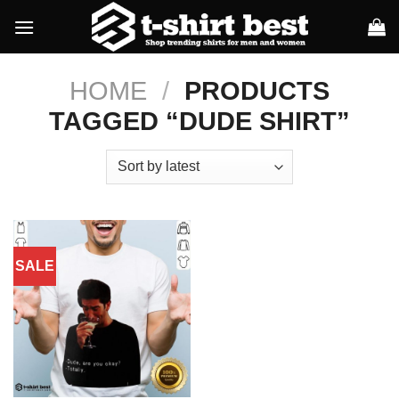
Skip
to
content
HOME
/
PRODUCTS
TAGGED “DUDE SHIRT”
SALE