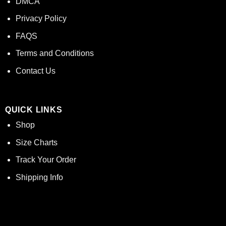
DMCA
Privacy Policy
FAQS
Terms and Conditions
Contact Us
QUICK LINKS
Shop
Size Charts
Track Your Order
Shipping Info