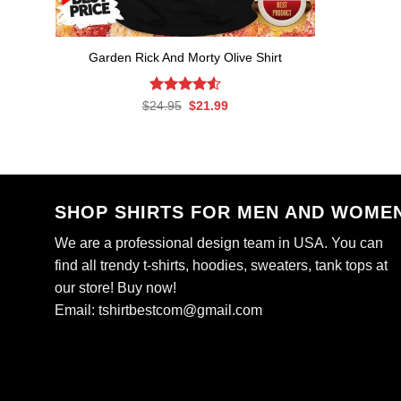
Garden Rick And Morty Olive Shirt
Rated
Original
4.56
Current
$
24.95
$
21.99
price
price
out of 5
was:
is:
$24.95.
$21.99.
SHOP SHIRTS FOR MEN AND WOME
We are a professional design team in USA. You can
find all trendy t-shirts, hoodies, sweaters, tank tops at
our store! Buy now!
Email:
tshirtbestcom@gmail.com