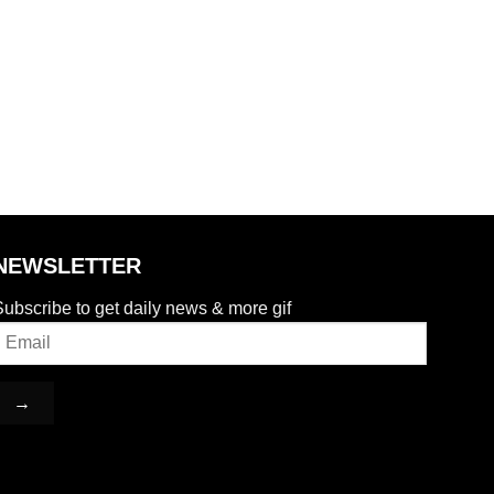
NEWSLETTER
ubscribe to get daily news & more gif