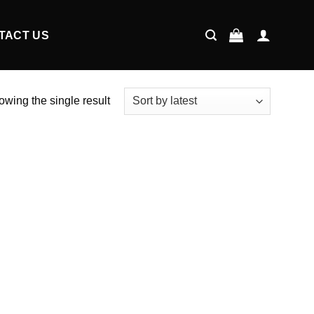
TACT US
wing the single result