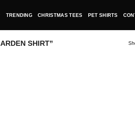
P
TRENDING
CHRISTMAS TEES
PET SHIRTS
CON
ARDEN SHIRT”
Sho