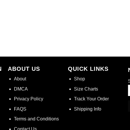
N
ABOUT US
QUICK LINKS
About
Shop
S
DMCA
Size Charts
Privacy Policy
Track Your Order
FAQS
Shipping Info
Terms and Conditions
Contact Us