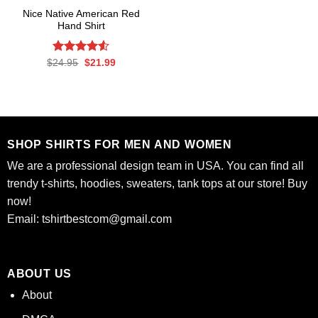
Nice Native American Red
Hand Shirt
Rated
Original
Current
$
24.95
$
21.99
price
price
4.50
out
was:
is:
of 5
$24.95.
$21.99.
SHOP SHIRTS FOR MEN AND WOMEN
We are a professional design team in USA. You can find all
trendy t-shirts, hoodies, sweaters, tank tops at our store! Buy
now!
Email:
tshirtbestcom@gmail.com
ABOUT US
About