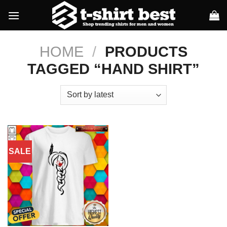
Skip
to
content
HOME
/
PRODUCTS
TAGGED “HAND SHIRT”
SALE