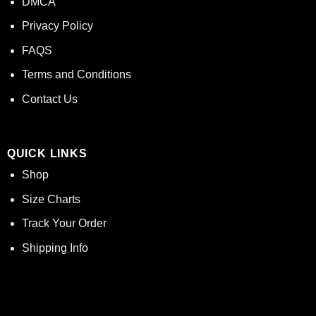
DMCA
Privacy Policy
FAQS
Terms and Conditions
Contact Us
QUICK LINKS
Shop
Size Charts
Track Your Order
Shipping Info