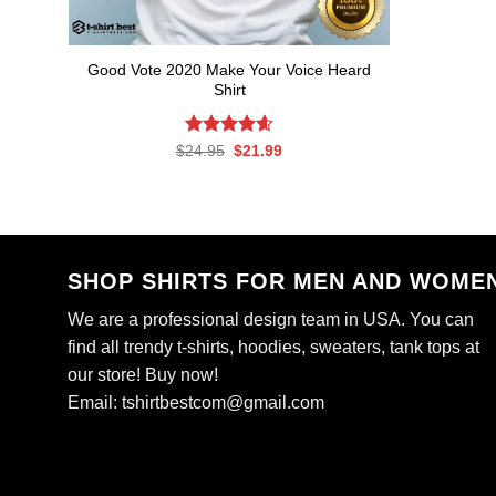
Good Vote 2020 Make Your Voice Heard
Shirt
Rated
Original
4.59
Current
$
24.95
$
21.99
price
price
out of 5
was:
is:
$24.95.
$21.99.
SHOP SHIRTS FOR MEN AND WOME
We are a professional design team in USA. You can
find all trendy t-shirts, hoodies, sweaters, tank tops at
our store! Buy now!
Email:
tshirtbestcom@gmail.com