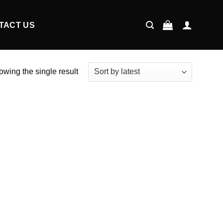
TACT US
wing the single result