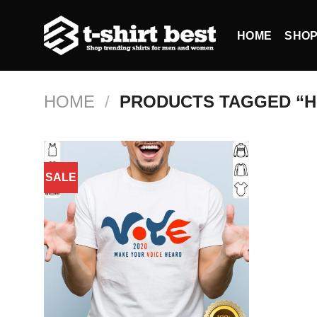
Skip
to
HOME
SHO
content
HOME
/
PRODUCTS TAGGED “H
SALE