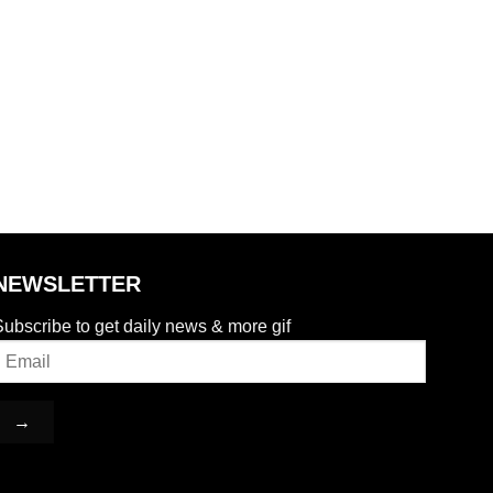
NEWSLETTER
ubscribe to get daily news & more gif