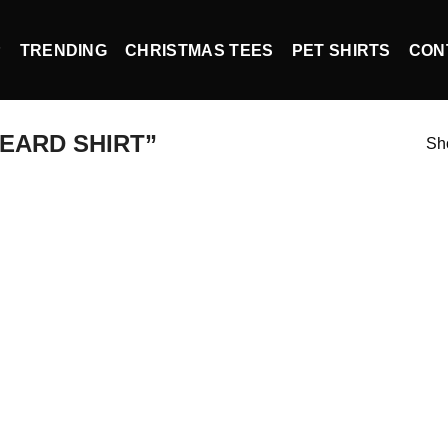
P
TRENDING
CHRISTMAS TEES
PET SHIRTS
CON
EARD SHIRT”
Sho