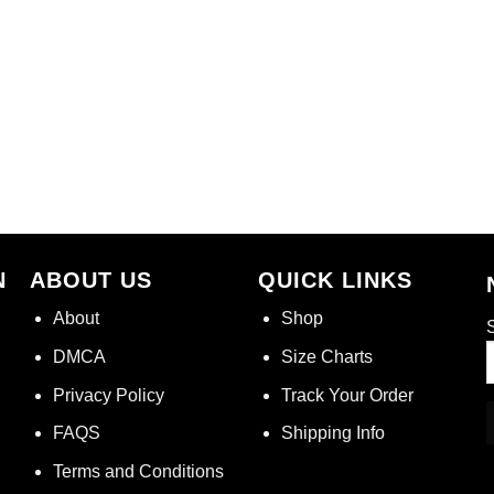
N
ABOUT US
QUICK LINKS
About
Shop
S
DMCA
Size Charts
Privacy Policy
Track Your Order
FAQS
Shipping Info
Terms and Conditions