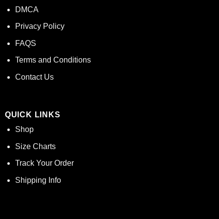
DMCA
Privacy Policy
FAQS
Terms and Conditions
Contact Us
QUICK LINKS
Shop
Size Charts
Track Your Order
Shipping Info