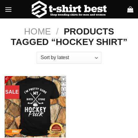
Skip
to
content
HOME
/
PRODUCTS
TAGGED “HOCKEY SHIRT”
SALE