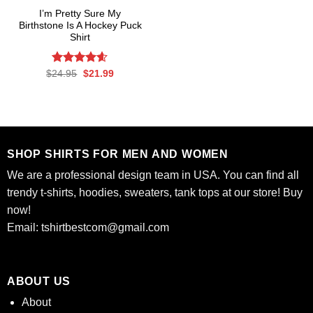
I’m Pretty Sure My
Birthstone Is A Hockey Puck
Shirt
Rated
Original
4.58
Current
$
24.95
$
21.99
price
price
out of 5
was:
is:
$24.95.
$21.99.
SHOP SHIRTS FOR MEN AND WOMEN
We are a professional design team in USA. You can find all
trendy t-shirts, hoodies, sweaters, tank tops at our store! Buy
now!
Email:
tshirtbestcom@gmail.com
ABOUT US
About