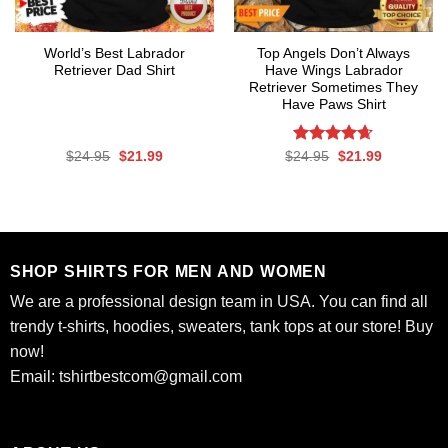
World’s Best Labrador
Top Angels Don’t Always
Retriever Dad Shirt
Have Wings Labrador
Retriever Sometimes They
Have Paws Shirt
Original
Current
Rated
Original
4.62
Current
$
24.95
$
21.99
$
24.95
$
21.99
price
price
price
price
out of 5
was:
is:
was:
is:
$24.95.
$21.99.
$24.95.
$21.99.
SHOP SHIRTS FOR MEN AND WOMEN
We are a professional design team in USA. You can find all
trendy t-shirts, hoodies, sweaters, tank tops at our store! Buy
now!
Email:
tshirtbestcom@gmail.com