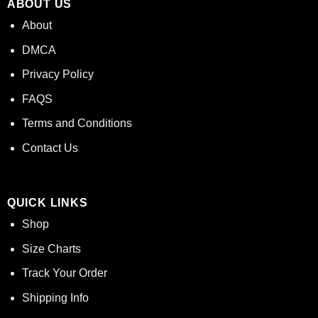
ABOUT US
About
DMCA
Privacy Policy
FAQS
Terms and Conditions
Contact Us
QUICK LINKS
Shop
Size Charts
Track Your Order
Shipping Info