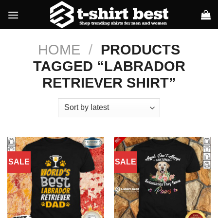
Skip
to
content
HOME
/
PRODUCTS
TAGGED “LABRADOR
RETRIEVER SHIRT”
SALE
SALE