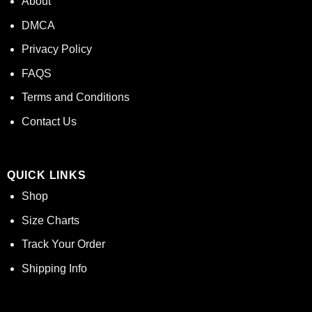
About
DMCA
Privacy Policy
FAQS
Terms and Conditions
Contact Us
QUICK LINKS
Shop
Size Charts
Track Your Order
Shipping Info