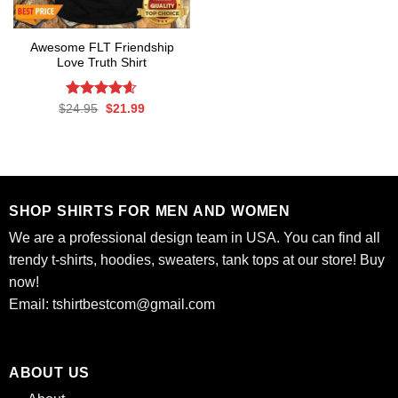
Awesome FLT Friendship
Love Truth Shirt
Rated
Original
4.6
Current
$
24.95
$
21.99
price
price
out of 5
was:
is:
$24.95.
$21.99.
SHOP SHIRTS FOR MEN AND WOMEN
We are a professional design team in USA. You can find all
trendy t-shirts, hoodies, sweaters, tank tops at our store! Buy
now!
Email:
tshirtbestcom@gmail.com
ABOUT US