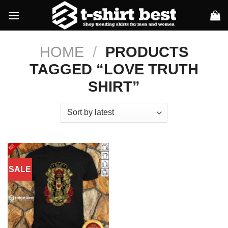
Skip
to
content
HOME
/
PRODUCTS
TAGGED “LOVE TRUTH
SHIRT”
SALE