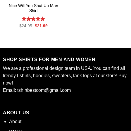
Nice Will You Shut Up Man
Shirt
Rated
Original
4.68
Current
$
24.95
$
21.99
price
price
out of 5
was:
is:
$24.95.
$21.99.
SHOP SHIRTS FOR MEN AND WOMEN
We are a professional design team in USA. You can find all
trendy t-shirts, hoodies, sweaters, tank tops at our store! Buy
now!
Email:
tshirtbestcom@gmail.com
ABOUT US
About