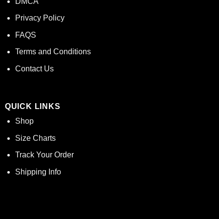
DMCA
Privacy Policy
FAQS
Terms and Conditions
Contact Us
QUICK LINKS
Shop
Size Charts
Track Your Order
Shipping Info