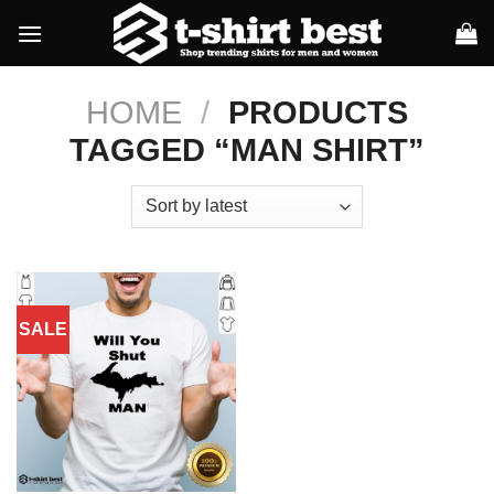
Skip
to
content
HOME
/
PRODUCTS
TAGGED “MAN SHIRT”
SALE