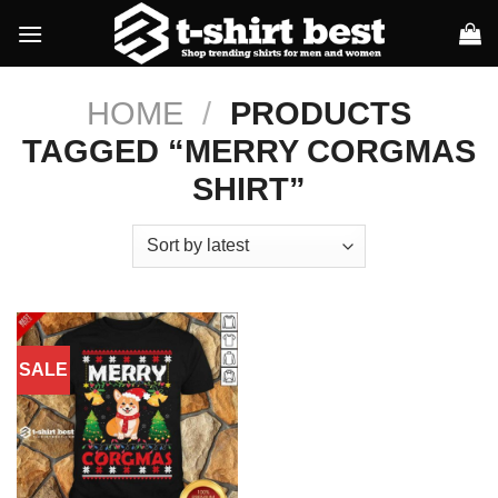
Skip
to
content
HOME
/
PRODUCTS
TAGGED “MERRY CORGMAS
SHIRT”
SALE