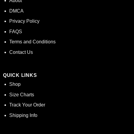
About
DMCA
Privacy Policy
FAQS
Terms and Conditions
Contact Us
QUICK LINKS
Shop
Size Charts
Track Your Order
Shipping Info