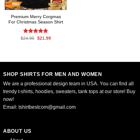
Premium Merry Corgmas
For Christmas Season Shirt
Rated
Original
4.7
Current
$
24.95
$
21.99
price
price
out of 5
was:
is:
$24.95.
$21.99.
SHOP SHIRTS FOR MEN AND WOMEN
We are a professional design team in USA. You can find all
trendy t-shirts, hoodies, sweaters, tank tops at our store! Buy
now!
Email:
tshirtbestcom@gmail.com
ABOUT US