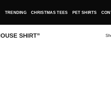
P
TRENDING
CHRISTMAS TEES
PET SHIRTS
CON
OUSE SHIRT”
Sho