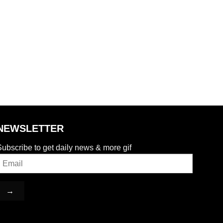
NEWSLETTER
ubscribe to get daily news & more gif