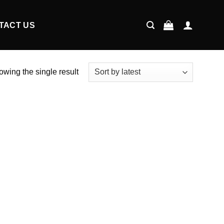
TACT US
wing the single result