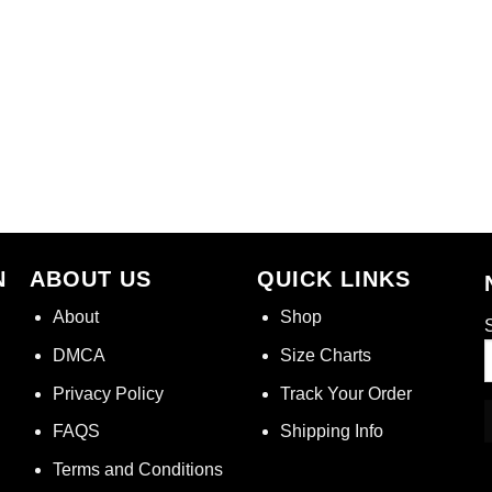
N
ABOUT US
QUICK LINKS
About
Shop
S
DMCA
Size Charts
Privacy Policy
Track Your Order
FAQS
Shipping Info
Terms and Conditions