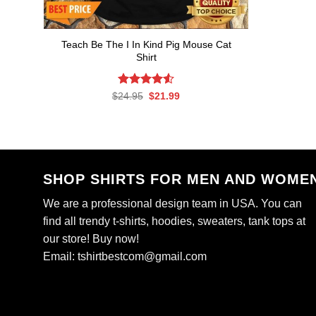
Teach Be The I In Kind Pig Mouse Cat
Shirt
Rated
Original
4.53
Current
$
24.95
$
21.99
price
price
out of 5
was:
is:
$24.95.
$21.99.
SHOP SHIRTS FOR MEN AND WOME
We are a professional design team in USA. You can
find all trendy t-shirts, hoodies, sweaters, tank tops at
our store! Buy now!
Email:
tshirtbestcom@gmail.com