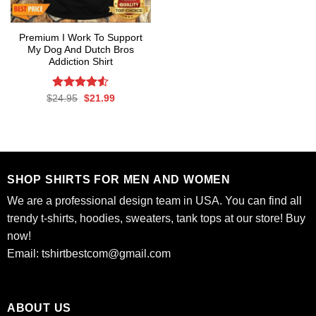
Premium I Work To Support
My Dog And Dutch Bros
Addiction Shirt
Rated
Original
Current
$
24.95
$
21.99
price
price
4.50
out
was:
is:
of 5
$24.95.
$21.99.
SHOP SHIRTS FOR MEN AND WOMEN
We are a professional design team in USA. You can find all
trendy t-shirts, hoodies, sweaters, tank tops at our store! Buy
now!
Email:
tshirtbestcom@gmail.com
ABOUT US