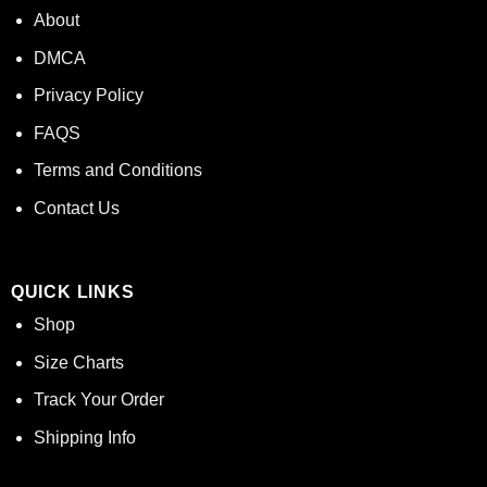
About
DMCA
Privacy Policy
FAQS
Terms and Conditions
Contact Us
QUICK LINKS
Shop
Size Charts
Track Your Order
Shipping Info