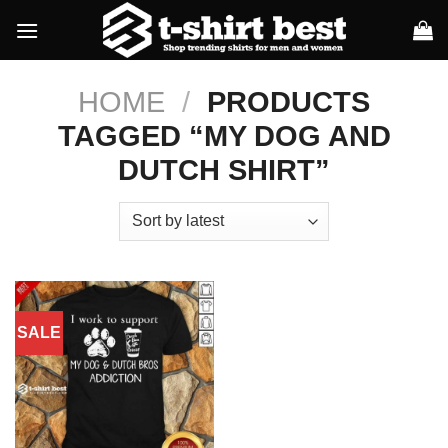
Skip
to
content
HOME
/
PRODUCTS
TAGGED “MY DOG AND
DUTCH SHIRT”
SALE