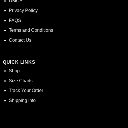
DMCA
Privacy Policy
FAQS
Terms and Conditions
Contact Us
QUICK LINKS
Shop
Size Charts
Track Your Order
Shipping Info