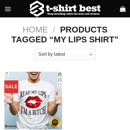
Skip
to
content
HOME
/
PRODUCTS
TAGGED “MY LIPS SHIRT”
SALE