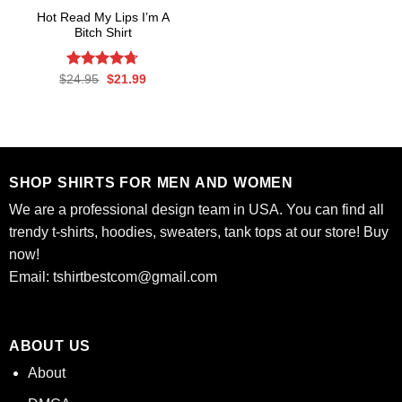
Hot Read My Lips I’m A
Bitch Shirt
Rated
Original
4.7
Current
$
24.95
$
21.99
price
price
out of 5
was:
is:
$24.95.
$21.99.
SHOP SHIRTS FOR MEN AND WOMEN
We are a professional design team in USA. You can find all
trendy t-shirts, hoodies, sweaters, tank tops at our store! Buy
now!
Email:
tshirtbestcom@gmail.com
ABOUT US
About