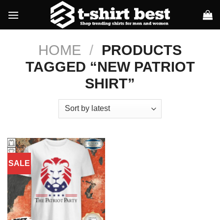
Skip
to
content
HOME
/
PRODUCTS
TAGGED “NEW PATRIOT
SHIRT”
SALE