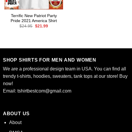
Terrific New Patriot Party
Pride 2021 America Shirt
Original
Current
$
24.95
$
21.99
price
price
was:
is:
$24.95.
$21.99.
SHOP SHIRTS FOR MEN AND WOMEN
We are a professional design team in USA. You can find all
trendy t-shirts, hoodies, sweaters, tank tops at our store! Buy
now!
Email:
tshirtbestcom@gmail.com
ABOUT US
About