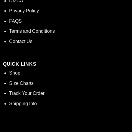
DMCA
Privacy Policy
FAQS
Terms and Conditions
Contact Us
QUICK LINKS
Shop
Size Charts
Track Your Order
Shipping Info