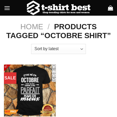
Skip
to
content
HOME
/
PRODUCTS
TAGGED “OCTOBRE SHIRT”
SALE