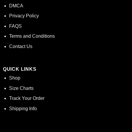
DMCA
Privacy Policy
FAQS
Terms and Conditions
Contact Us
QUICK LINKS
Shop
Size Charts
Track Your Order
Shipping Info