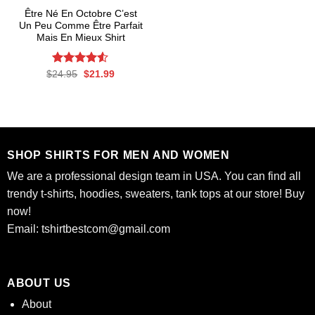
Être Né En Octobre C’est
Un Peu Comme Être Parfait
Mais En Mieux Shirt
Rated
Original
4.53
Current
$
24.95
$
21.99
price
price
out of 5
was:
is:
$24.95.
$21.99.
SHOP SHIRTS FOR MEN AND WOMEN
We are a professional design team in USA. You can find all
trendy t-shirts, hoodies, sweaters, tank tops at our store! Buy
now!
Email:
tshirtbestcom@gmail.com
ABOUT US
About