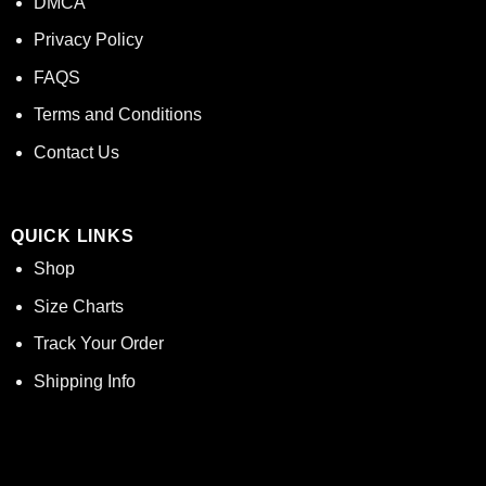
DMCA
Privacy Policy
FAQS
Terms and Conditions
Contact Us
QUICK LINKS
Shop
Size Charts
Track Your Order
Shipping Info