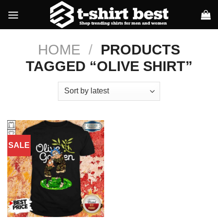
Skip
to
content
HOME
/
PRODUCTS
TAGGED “OLIVE SHIRT”
SALE