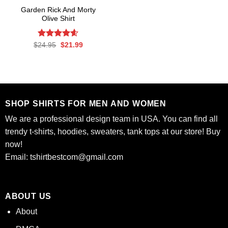
Garden Rick And Morty
Olive Shirt
Rated
Original
4.56
Current
$
24.95
$
21.99
price
price
out of 5
was:
is:
$24.95.
$21.99.
SHOP SHIRTS FOR MEN AND WOMEN
We are a professional design team in USA. You can find all
trendy t-shirts, hoodies, sweaters, tank tops at our store! Buy
now!
Email:
tshirtbestcom@gmail.com
ABOUT US
About