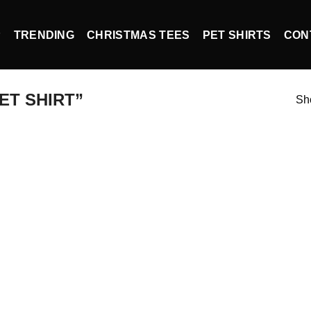
P
TRENDING
CHRISTMAS TEES
PET SHIRTS
CON
ET SHIRT”
Sho