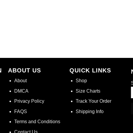
N
ABOUT US
QUICK LINKS
About
Shop
S
DMCA
Size Charts
Privacy Policy
Track Your Order
FAQS
Shipping Info
Terms and Conditions
Contact Us