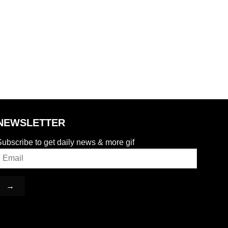
NEWSLETTER
ubscribe to get daily news & more gif