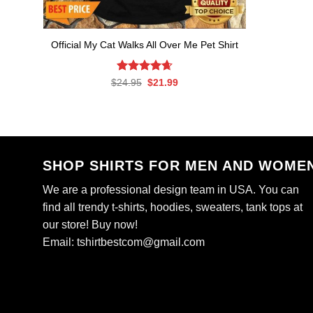
Official My Cat Walks All Over Me Pet Shirt
Rated
Original
4.69
Current
$
24.95
$
21.99
price
price
out of 5
was:
is:
$24.95.
$21.99.
SHOP SHIRTS FOR MEN AND WOME
We are a professional design team in USA. You can
find all trendy t-shirts, hoodies, sweaters, tank tops at
our store! Buy now!
Email:
tshirtbestcom@gmail.com