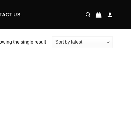
TACT US
wing the single result