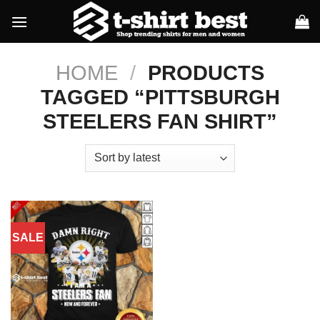
Skip
to
content
HOME
/
PRODUCTS
TAGGED “PITTSBURGH
STEELERS FAN SHIRT”
SALE