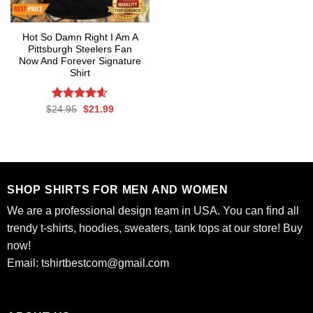
Hot So Damn Right I Am A
Pittsburgh Steelers Fan
Now And Forever Signature
Shirt
Rated
Original
4.60
Current
$
24.95
$
21.99
price
price
out of 5
was:
is:
$24.95.
$21.99.
SHOP SHIRTS FOR MEN AND WOMEN
We are a professional design team in USA. You can find all
trendy t-shirts, hoodies, sweaters, tank tops at our store! Buy
now!
Email:
tshirtbestcom@gmail.com