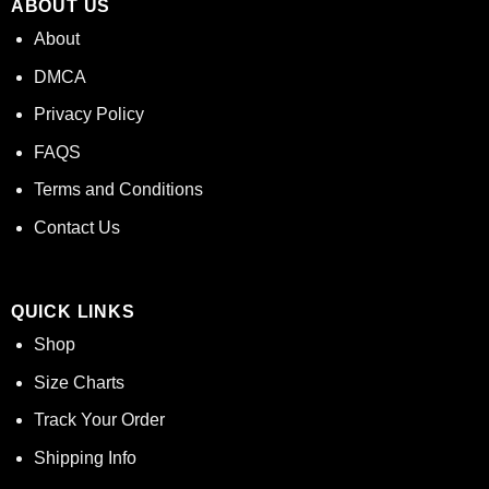
ABOUT US
About
DMCA
Privacy Policy
FAQS
Terms and Conditions
Contact Us
QUICK LINKS
Shop
Size Charts
Track Your Order
Shipping Info