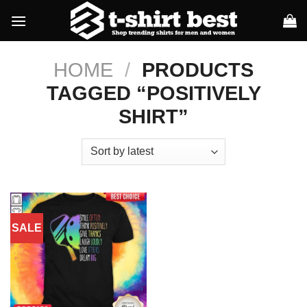
Skip
to
content
HOME
/
PRODUCTS
TAGGED “POSITIVELY
SHIRT”
SALE