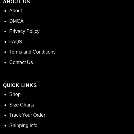
ABOUT US
About
DMCA
Privacy Policy
FAQS
Terms and Conditions
Contact Us
QUICK LINKS
Shop
Size Charts
Track Your Order
Shipping Info