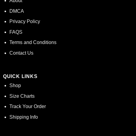
About
DMCA
Privacy Policy
FAQS
Terms and Conditions
Contact Us
QUICK LINKS
Shop
Size Charts
Track Your Order
Shipping Info