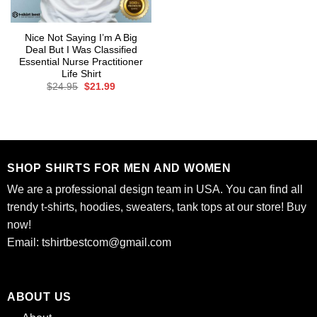
Nice Not Saying I’m A Big
Deal But I Was Classified
Essential Nurse Practitioner
Life Shirt
Original
Current
$
24.95
$
21.99
price
price
was:
is:
$24.95.
$21.99.
SHOP SHIRTS FOR MEN AND WOMEN
We are a professional design team in USA. You can find all
trendy t-shirts, hoodies, sweaters, tank tops at our store! Buy
now!
Email:
tshirtbestcom@gmail.com
ABOUT US