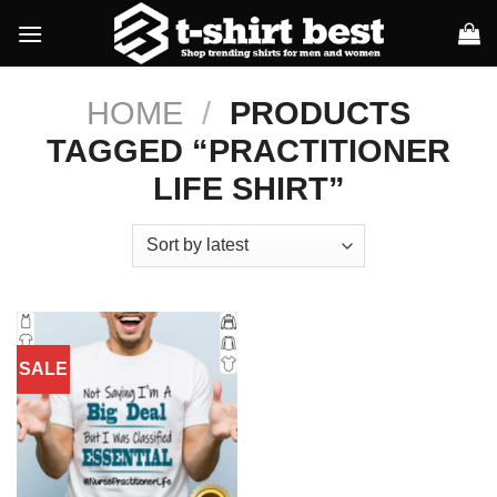
Skip
to
content
HOME
/
PRODUCTS
TAGGED “PRACTITIONER
LIFE SHIRT”
SALE