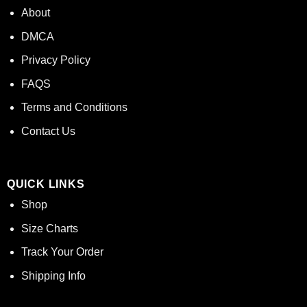
About
DMCA
Privacy Policy
FAQS
Terms and Conditions
Contact Us
QUICK LINKS
Shop
Size Charts
Track Your Order
Shipping Info