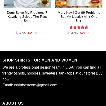
Dogs Solve My Problems 7
Mary Kay I Got 99 Problems
Kayaking Solves The Rest
But My Lipstick Ain’t One
Shirt
Shirt
Original
Current
Rated
Original
4.63
Current
$
24.95
$
21.99
$
24.95
$
21.99
price
price
price
price
out of 5
was:
is:
was:
is:
$24.95.
$21.99.
$24.95.
$21.99.
SHOP SHIRTS FOR MEN AND WOMEN
We are a professional design team in USA. You can find all
trendy t-shirts, hoodies, sweaters, tank tops at our store! Buy
now!
Email:
tshirtbestcom@gmail.com
ABOUT US