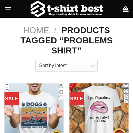
Skip
to
content
HOME
/
PRODUCTS
TAGGED “PROBLEMS
SHIRT”
SALE
SALE