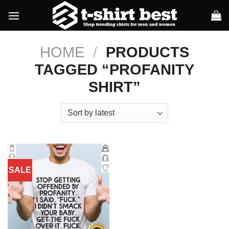
Skip
to
content
HOME
/
PRODUCTS
TAGGED “PROFANITY
SHIRT”
SALE