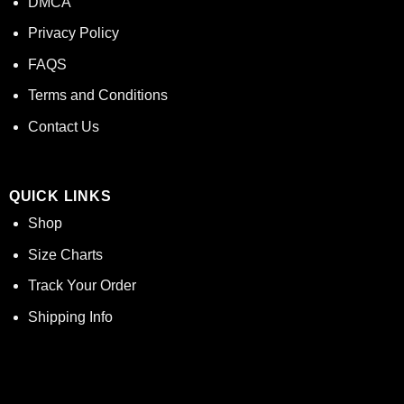
DMCA
Privacy Policy
FAQS
Terms and Conditions
Contact Us
QUICK LINKS
Shop
Size Charts
Track Your Order
Shipping Info