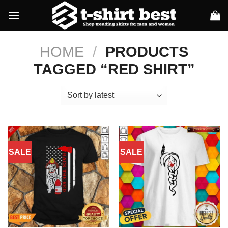
Skip
to
content
HOME
/
PRODUCTS
TAGGED “RED SHIRT”
SALE
SALE