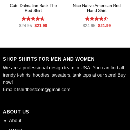
Cute Dalmatian Back The
Nice Native American Red
Red Shirt
Hand Shirt
Rated
Original
4.56
Current
Rated
Original
Current
$
24.95
$
21.99
$
24.95
$
21.99
price
price
price
price
out of 5
4.50
out
was:
is:
was:
is:
of 5
$24.95.
$21.99.
$24.95.
$21.99.
SHOP SHIRTS FOR MEN AND WOMEN
We are a professional design team in USA. You can find all
trendy t-shirts, hoodies, sweaters, tank tops at our store! Buy
now!
Email:
tshirtbestcom@gmail.com
ABOUT US
About