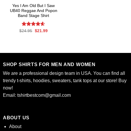
Yes I Am Old But I Saw
UB40 Reggae And Popon
Band Stage Shirt
Rated
Original
4.58
Current
$
24.95
$
21.99
price
price
out of 5
was:
is:
$24.95.
$21.99.
SHOP SHIRTS FOR MEN AND WOMEN
We are a professional design team in USA. You can find all
trendy t-shirts, hoodies, sweaters, tank tops at our store! Buy
now!
Email:
tshirtbestcom@gmail.com
ABOUT US
About