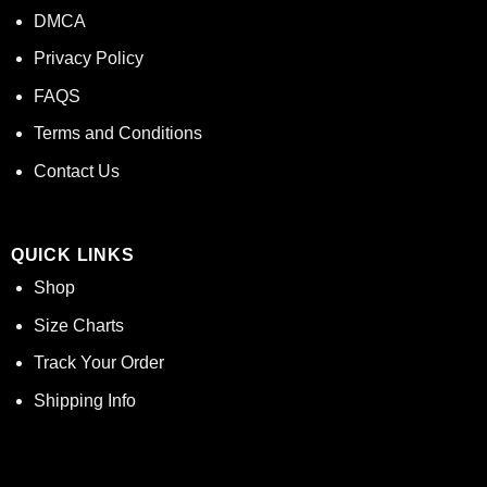
DMCA
Privacy Policy
FAQS
Terms and Conditions
Contact Us
QUICK LINKS
Shop
Size Charts
Track Your Order
Shipping Info