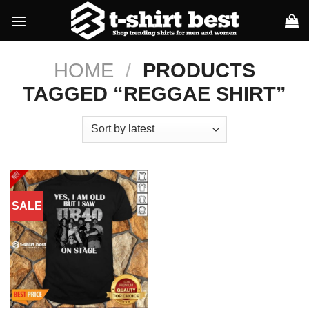
Skip
to
content
HOME
/
PRODUCTS
TAGGED “REGGAE SHIRT”
SALE