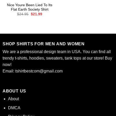
Nice Youre Been Lied To Its
Flat Earth Society Shirt
Original
Current
$
24.95
$
21.99
price
price
was:
is:
$24.95.
$21.99.
SHOP SHIRTS FOR MEN AND WOMEN
We are a professional design team in USA. You can find all
trendy t-shirts, hoodies, sweaters, tank tops at our store! Buy
now!
Email:
tshirtbestcom@gmail.com
ABOUT US
About
DMCA