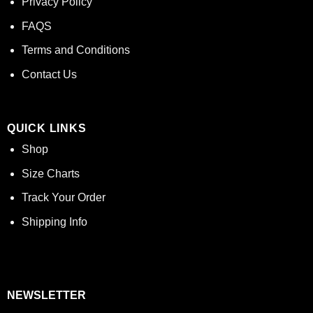
Privacy Policy
FAQS
Terms and Conditions
Contact Us
QUICK LINKS
Shop
Size Charts
Track Your Order
Shipping Info
NEWSLETTER