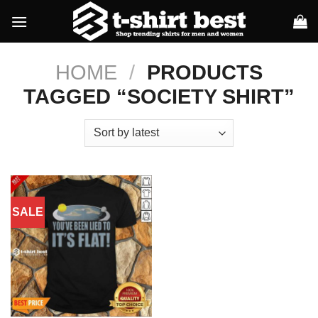
Skip
to
content
HOME
/
PRODUCTS
TAGGED “SOCIETY SHIRT”
SALE