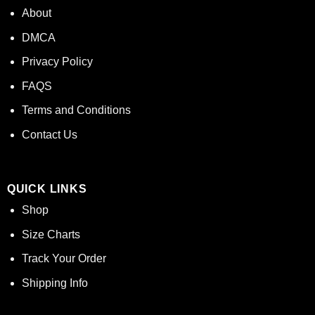
About
DMCA
Privacy Policy
FAQS
Terms and Conditions
Contact Us
QUICK LINKS
Shop
Size Charts
Track Your Order
Shipping Info