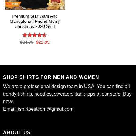
Premium Star Wars And
Mandalorian Friend Merry
Christmas 2020 Shirt
Rated
Original
Current
$
24.95
$
21.99
price
price
4.50
out
was:
is:
of 5
$24.95.
$21.99.
SHOP SHIRTS FOR MEN AND WOMEN
We are a professional design team in USA. You can find all
trendy t-shirts, hoodies, sweaters, tank tops at our store! Buy
now!
Email:
tshirtbestcom@gmail.com
ABOUT US