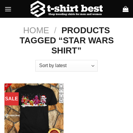
Skip
to
content
HOME
/
PRODUCTS
TAGGED “STAR WARS
SHIRT”
SALE