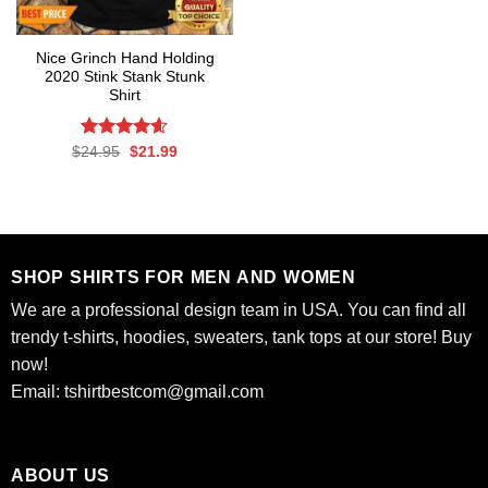
Nice Grinch Hand Holding
2020 Stink Stank Stunk
Shirt
Rated
Original
4.6
Current
$
24.95
$
21.99
price
price
out of 5
was:
is:
$24.95.
$21.99.
SHOP SHIRTS FOR MEN AND WOMEN
We are a professional design team in USA. You can find all
trendy t-shirts, hoodies, sweaters, tank tops at our store! Buy
now!
Email:
tshirtbestcom@gmail.com
ABOUT US