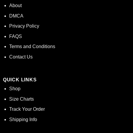
About
DMCA
Privacy Policy
FAQS
Terms and Conditions
Contact Us
QUICK LINKS
Shop
Size Charts
Track Your Order
Shipping Info