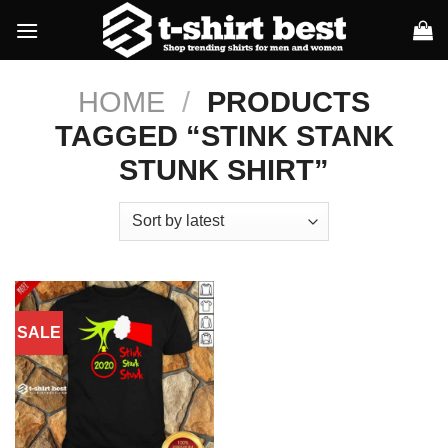
Skip
to
content
HOME
/
PRODUCTS
TAGGED “STINK STANK
STUNK SHIRT”
SALE