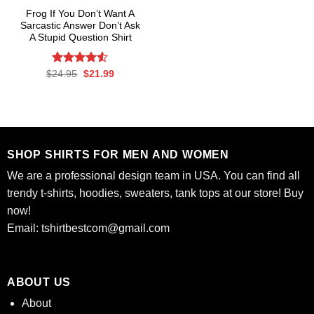
Frog If You Don’t Want A
Sarcastic Answer Don’t Ask
A Stupid Question Shirt
Rated
Original
Current
$
24.95
$
21.99
price
price
4.50
out
was:
is:
of 5
$24.95.
$21.99.
SHOP SHIRTS FOR MEN AND WOMEN
We are a professional design team in USA. You can find all
trendy t-shirts, hoodies, sweaters, tank tops at our store! Buy
now!
Email:
tshirtbestcom@gmail.com
ABOUT US
About