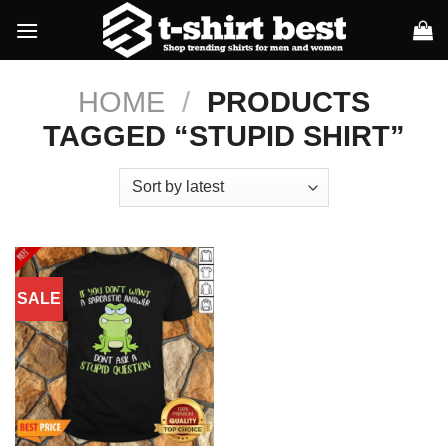
Skip
to
content
HOME
/
PRODUCTS
TAGGED “STUPID SHIRT”
SALE