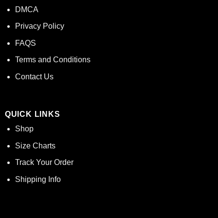
DMCA
Privacy Policy
FAQS
Terms and Conditions
Contact Us
QUICK LINKS
Shop
Size Charts
Track Your Order
Shipping Info