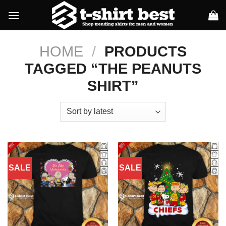
Skip
to
content
HOME
/
PRODUCTS
TAGGED “THE PEANUTS
SHIRT”
SALE
SALE