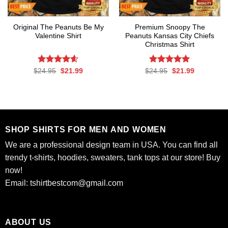
Original The Peanuts Be My
Premium Snoopy The
Valentine Shirt
Peanuts Kansas City Chiefs
Christmas Shirt
Rated
Original
4.6
Current
Rated
Original
5.00
Current
$
24.95
$
21.99
$
24.95
$
21.99
price
price
price
price
out of 5
out of 5
was:
is:
was:
is:
$24.95.
$21.99.
$24.95.
$21.99.
SHOP SHIRTS FOR MEN AND WOMEN
We are a professional design team in USA. You can find all
trendy t-shirts, hoodies, sweaters, tank tops at our store! Buy
now!
Email:
tshirtbestcom@gmail.com
ABOUT US