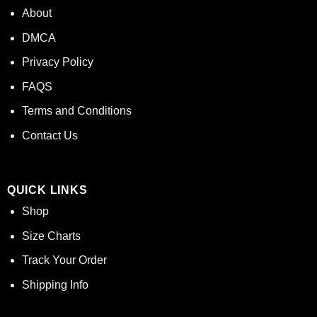
About
DMCA
Privacy Policy
FAQS
Terms and Conditions
Contact Us
QUICK LINKS
Shop
Size Charts
Track Your Order
Shipping Info