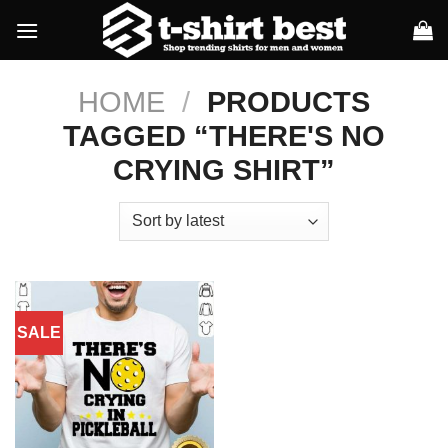
Skip
to
content
HOME
/
PRODUCTS
TAGGED “THERE'S NO
CRYING SHIRT”
SALE