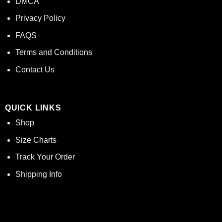
DMCA
Privacy Policy
FAQS
Terms and Conditions
Contact Us
QUICK LINKS
Shop
Size Charts
Track Your Order
Shipping Info