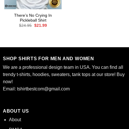
There’s No Crying In
Pickleball Shirt
Original
Current
$
24.95
$
21.99
price
price
was:
is:
$24.95.
$21.99.
SHOP SHIRTS FOR MEN AND WOMEN
We are a professional design team in USA. You can find all
trendy t-shirts, hoodies, sweaters, tank tops at our store! Buy
now!
Email:
tshirtbestcom@gmail.com
ABOUT US
About