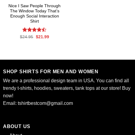
Nice I Saw People Through
The Window Today That’s
Enough Social Interaction
Shirt
Rated
Original
Current
$
24.95
$
21.99
price
price
4.47
out
was:
is:
of 5
$24.95.
$21.99.
SHOP SHIRTS FOR MEN AND WOMEN
We are a professional design team in USA. You can find all
trendy t-shirts, hoodies, sweaters, tank tops at our store! Buy
now!
Email:
tshirtbestcom@gmail.com
ABOUT US