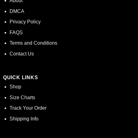
About
DMCA
Privacy Policy
FAQS
Terms and Conditions
Contact Us
QUICK LINKS
Shop
Size Charts
Track Your Order
Shipping Info