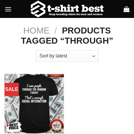
Skip
to
content
HOME
/
PRODUCTS
TAGGED “THROUGH”
SALE