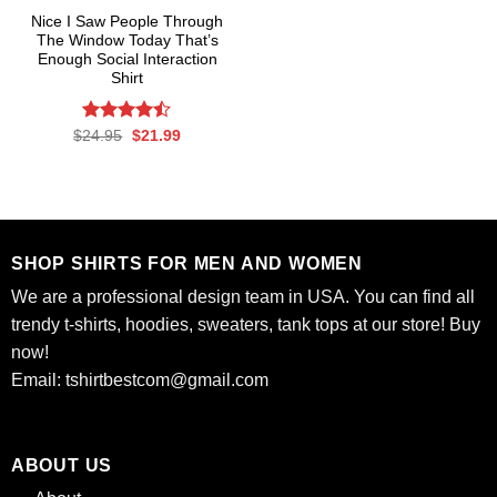
Nice I Saw People Through
The Window Today That’s
Enough Social Interaction
Shirt
Rated
Original
Current
$
24.95
$
21.99
price
price
4.47
out
was:
is:
of 5
$24.95.
$21.99.
SHOP SHIRTS FOR MEN AND WOMEN
We are a professional design team in USA. You can find all
trendy t-shirts, hoodies, sweaters, tank tops at our store! Buy
now!
Email:
tshirtbestcom@gmail.com
ABOUT US