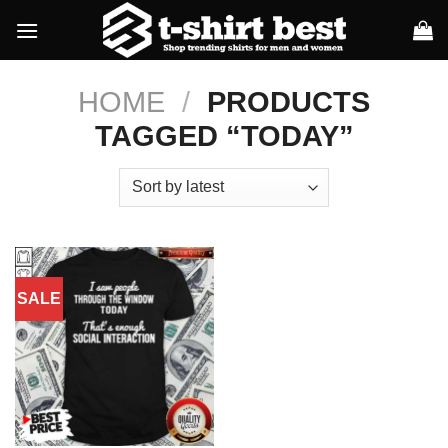
Skip
to
content
HOME
/
PRODUCTS
TAGGED “TODAY”
SALE