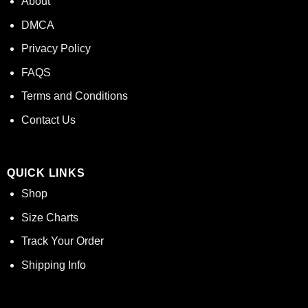
About
DMCA
Privacy Policy
FAQS
Terms and Conditions
Contact Us
QUICK LINKS
Shop
Size Charts
Track Your Order
Shipping Info