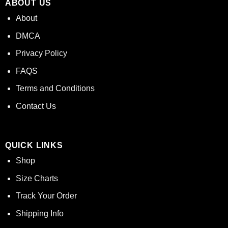
ABOUT US
About
DMCA
Privacy Policy
FAQS
Terms and Conditions
Contact Us
QUICK LINKS
Shop
Size Charts
Track Your Order
Shipping Info