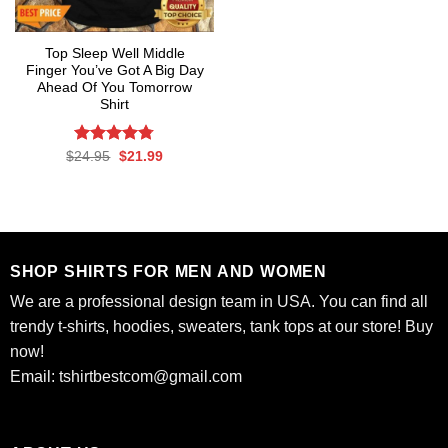
Top Sleep Well Middle
Finger You’ve Got A Big Day
Ahead Of You Tomorrow
Shirt
Rated
Original
4.75
Current
$
24.95
$
21.99
price
price
out of 5
was:
is:
$24.95.
$21.99.
SHOP SHIRTS FOR MEN AND WOMEN
We are a professional design team in USA. You can find all
trendy t-shirts, hoodies, sweaters, tank tops at our store! Buy
now!
Email:
tshirtbestcom@gmail.com