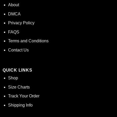
About
DMCA
Privacy Policy
FAQS
Terms and Conditions
Contact Us
QUICK LINKS
Shop
Size Charts
Track Your Order
Shipping Info