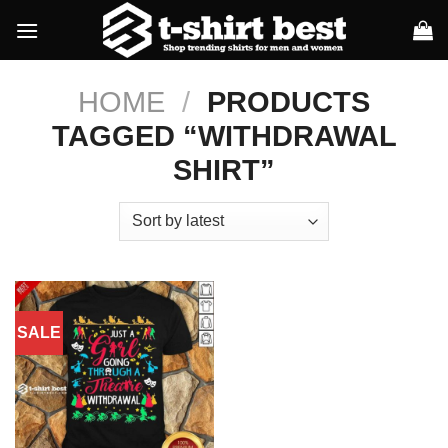
Skip
to
content
HOME
/
PRODUCTS
TAGGED “WITHDRAWAL
SHIRT”
SALE