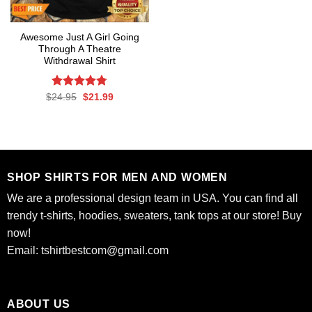
Awesome Just A Girl Going
Through A Theatre
Withdrawal Shirt
Rated
Original
4.75
Current
$
24.95
$
21.99
price
price
out of 5
was:
is:
$24.95.
$21.99.
SHOP SHIRTS FOR MEN AND WOMEN
We are a professional design team in USA. You can find all
trendy t-shirts, hoodies, sweaters, tank tops at our store! Buy
now!
Email:
tshirtbestcom@gmail.com
ABOUT US