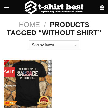
Skip
to
content
HOME
/
PRODUCTS
TAGGED “WITHOUT SHIRT”
SALE