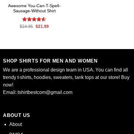
Awesome You-Can-T-Spell-
Sausage-Without Shirt
Rated
Original
Current
$
24.95
$
21.99
price
price
4.50
out
was:
is:
of 5
$24.95.
$21.99.
SHOP SHIRTS FOR MEN AND WOMEN
We are a professional design team in USA. You can find all
trendy t-shirts, hoodies, sweaters, tank tops at our store! Buy
now!
Email:
tshirtbestcom@gmail.com
ABOUT US
About