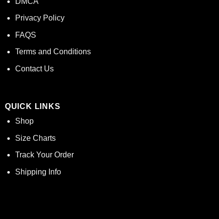
DMCA
Privacy Policy
FAQS
Terms and Conditions
Contact Us
QUICK LINKS
Shop
Size Charts
Track Your Order
Shipping Info