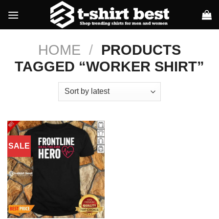
Skip
to
content
HOME
/
PRODUCTS
TAGGED “WORKER SHIRT”
SALE