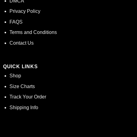
DMCA
Privacy Policy
FAQS
Terms and Conditions
Contact Us
QUICK LINKS
Shop
Size Charts
Track Your Order
Shipping Info