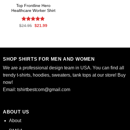
Top Frontline Hero
Healthcare Worker Shirt
Rated
Original
4.82
Current
$
24.95
$
21.99
price
price
out of 5
was:
is:
$24.95.
$21.99.
SHOP SHIRTS FOR MEN AND WOMEN
We are a professional design team in USA. You can find all
trendy t-shirts, hoodies, sweaters, tank tops at our store! Buy
now!
Email:
tshirtbestcom@gmail.com
ABOUT US
About